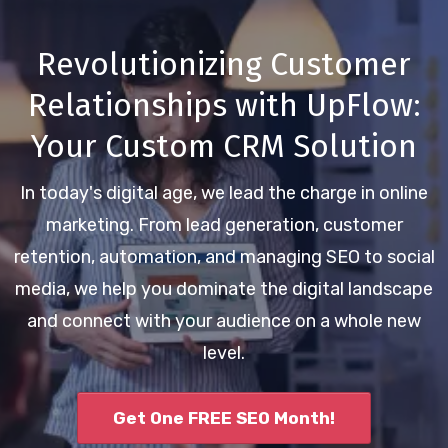
Revolutionizing Customer
Relationships with UpFlow:
Your Custom CRM Solution
In today's digital age, we lead the charge in online
marketing. From lead generation, customer
retention, automation, and managing SEO to social
media, we help you dominate the digital landscape
and connect with your audience on a whole new
level.
Get One FREE SEO Month!