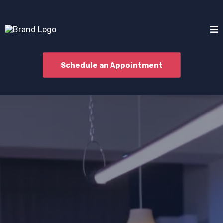
Schedule an Appointment