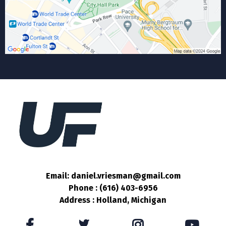
Email: daniel.vriesman@gmail.com
Phone : (616) 403-6956
Address : Holland, Michigan