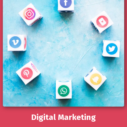
Digital Marketing