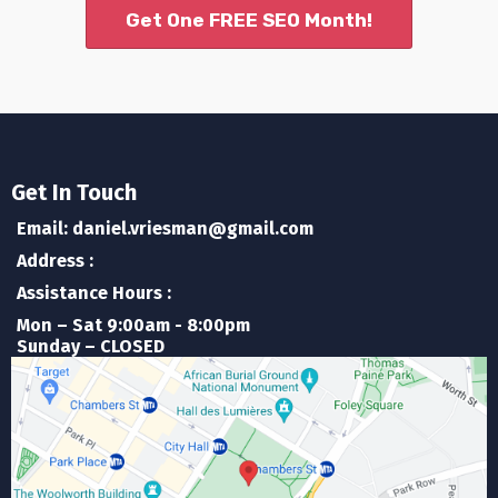
Get One FREE SEO Month!
Get In Touch
Email: daniel.vriesman@gmail.com
Address :
Assistance Hours :
Mon – Sat 9:00am - 8:00pm
Sunday – CLOSED