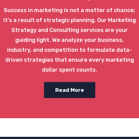
Success in marketing is not a matter of chance;
it's a result of strategic planning. Our Marketing
Strategy and Consulting services are your
guiding light. We analyze your business,
industry, and competition to formulate data-
driven strategies that ensure every marketing
dollar spent counts.
Read More