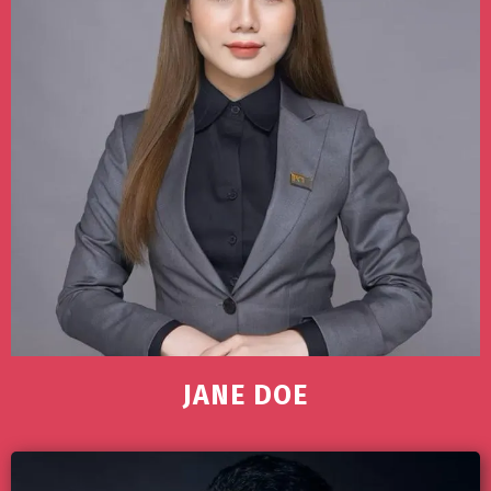
JANE DOE