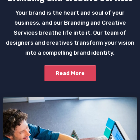
Your brand is the heart and soul of your
business, and our Branding and Creative
Services breathe life into it. Our team of
designers and creatives transform your vision
into a compelling brand identity.
Read More