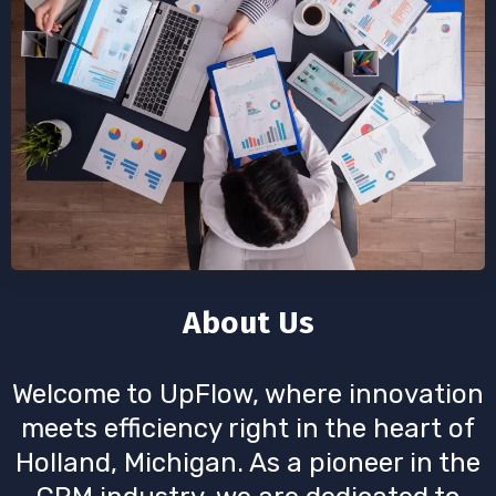
About Us
Welcome to UpFlow, where innovation
meets efficiency right in the heart of
Holland, Michigan. As a pioneer in the