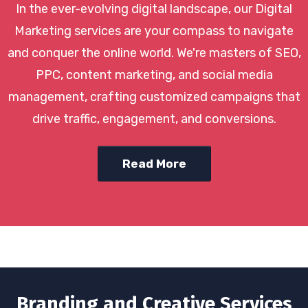
In the ever-evolving digital landscape, our Digital
Marketing services are your compass to navigate
and conquer the online world. We're masters of SEO,
PPC, content marketing, and social media
management, crafting customized campaigns that
drive traffic, engagement, and conversions.
Read More
Branding and Creative Services