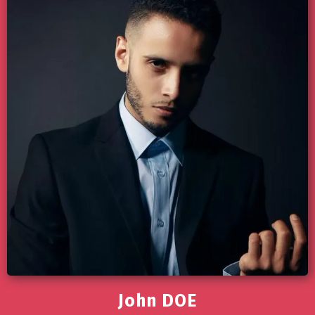
John DOE