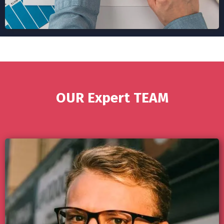
OUR Expert TEAM