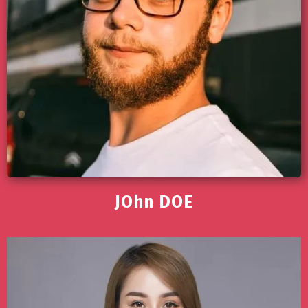
JOhn DOE