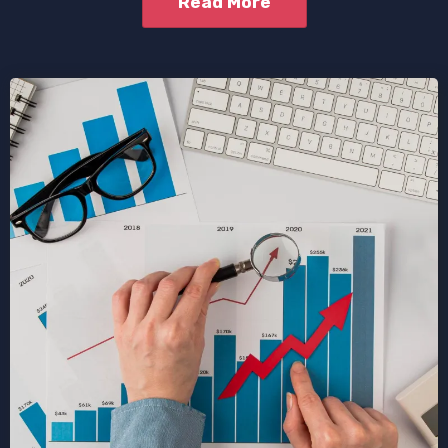
Read More