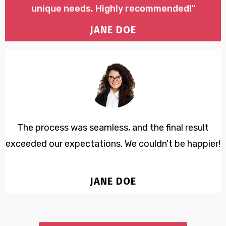
unique needs. Highly recommended!"
JANE DOE
The process was seamless, and the final result
exceeded our expectations. We couldn't be happier!
JANE DOE