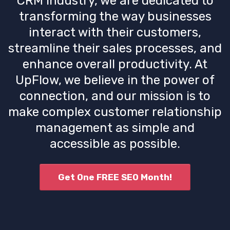
CRM industry, we are dedicated to
transforming the way businesses
interact with their customers,
streamline their sales processes, and
enhance overall productivity. At
UpFlow, we believe in the power of
connection, and our mission is to
make complex customer relationship
management as simple and
accessible as possible.
Get One FREE SEO Month!