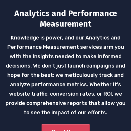
Analytics and Performance
Measurement
Knowledge is power, and our Analytics and
Performance Measurement services arm you
with the insights needed to make informed
decisions. We don't just launch campaigns and
hope for the best; we meticulously track and
analyze performance metrics. Whether it's
website traffic, conversion rates, or ROI, we
provide comprehensive reports that allow you
to see the impact of our efforts.