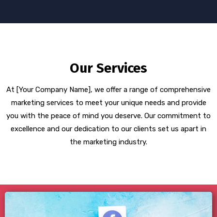
Our Services
At [Your Company Name], we offer a range of comprehensive
marketing services to meet your unique needs and provide
you with the peace of mind you deserve. Our commitment to
excellence and our dedication to our clients set us apart in
the marketing industry.