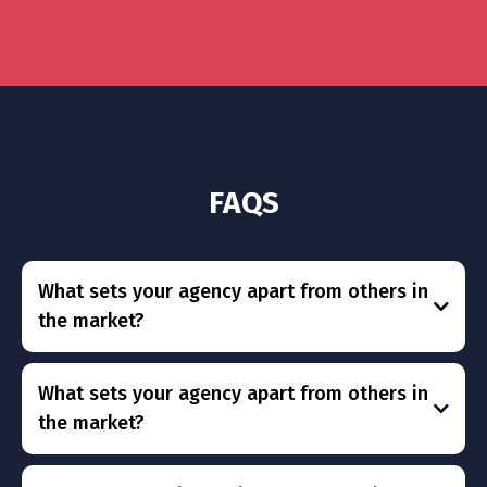
FAQS
What sets your agency apart from others in
the market?
What sets your agency apart from others in
the market?