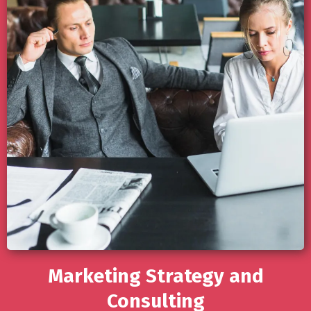
Marketing Strategy and
Consulting