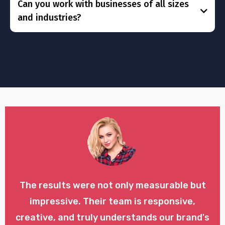
Can you work with businesses of all sizes
and industries?
The results were not only measurable but
impressive. Their team is responsive,
creative, and truly understands our brand's